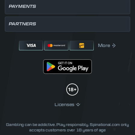
PAYMENTS
PARTNERS
More
Licenses
Gambling can be addictive. Play responsibly.
Spinational.com
only
accepts customers over 18 years of age