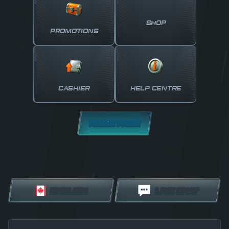
SHOP
PROMOTIONS
CASHIER
HELP CENTRE
HOME PAGE
ENGLISH
LIVE CHAT