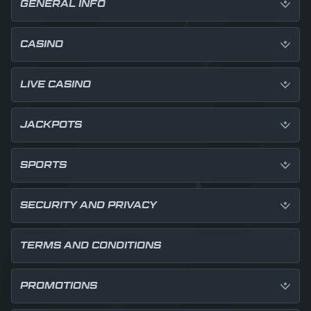
GENERAL INFO
CASINO
LIVE CASINO
JACKPOTS
SPORTS
SECURITY AND PRIVACY
TERMS AND CONDITIONS
PROMOTIONS