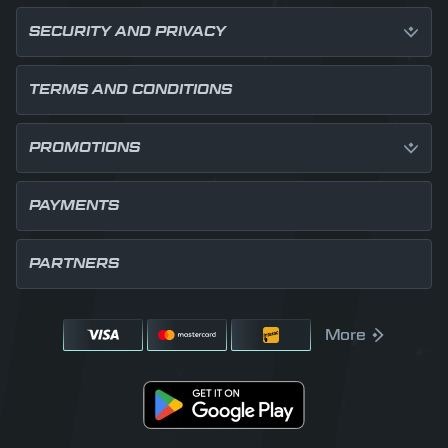
SECURITY AND PRIVACY
TERMS AND CONDITIONS
PROMOTIONS
PAYMENTS
PARTNERS
More