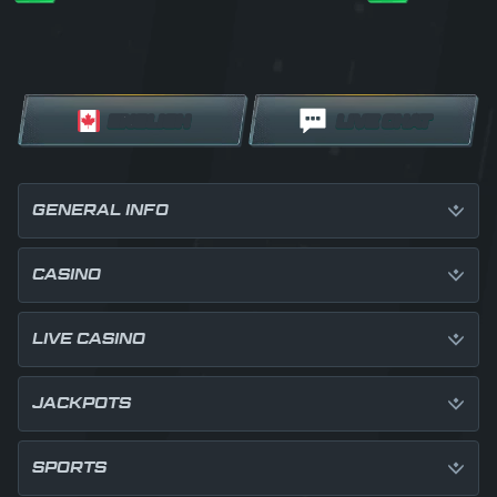
ENGLISH
LIVE CHAT
GENERAL INFO
CASINO
LIVE CASINO
JACKPOTS
SPORTS