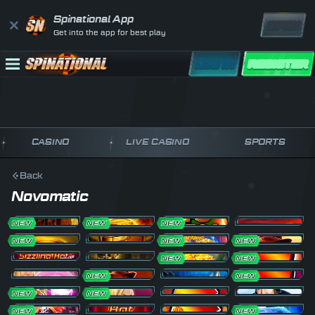
Spinational App
OPEN
Get into the app for best play
LOG IN
REGISTER
CASINO
LIVE CASINO
SPORTS
Back
Novomatic
NEW
NEW
NEW
NEW
NEW
NEW
NEW
NEW
NEW
NEW
NEW
NEW
NEW
NEW