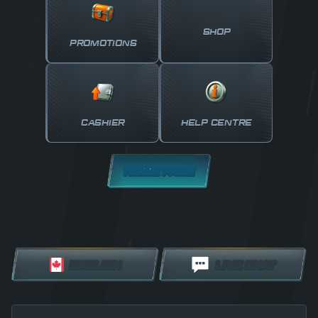
SHOP
PROMOTIONS
CASHIER
HELP CENTRE
HOME PAGE
ENGLISH
LIVE CHAT