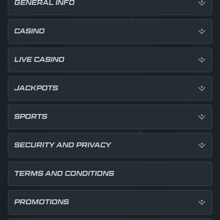
GENERAL INFO
CASINO
LIVE CASINO
JACKPOTS
SPORTS
SECURITY AND PRIVACY
TERMS AND CONDITIONS
PROMOTIONS