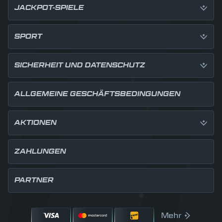
JACKPOT-SPIELE
SPORT
SICHERHEIT UND DATENSCHUTZ
ALLGEMEINE GESCHÄFTSBEDINGUNGEN
AKTIONEN
ZAHLUNGEN
PARTNER
Mehr