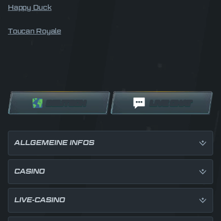
Happy Duck
Toucan Royale
DEUTSCH
LIVE CHAT
ALLGEMEINE INFOS
CASINO
LIVE-CASINO