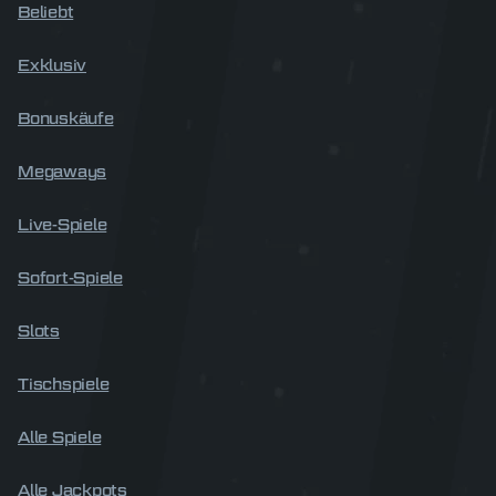
Beliebt
Exklusiv
Bonuskäufe
Megaways
Live-Spiele
Sofort-Spiele
Slots
Tischspiele
Alle Spiele
Alle Jackpots