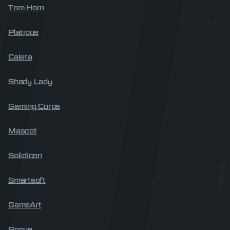
Tom Horn
Platipus
Caleta
Shady Lady
Gaming Corps
Mascot
Solidicon
Smartsoft
GameArt
Rogue