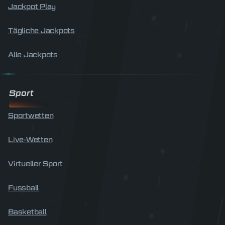
Jackpot Play
Tägliche Jackpots
Alle Jackpots
Sport
Sportwetten
Live-Wetten
Virtueller Sport
Fussball
Basketball