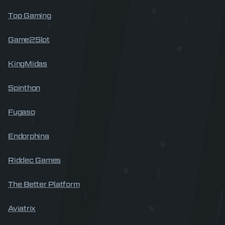
Top Gaming
Game2Slot
KingMidas
Spinthon
Fugaso
Endorphina
Riddec Games
The Better Platform
Aviatrix