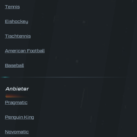
Tennis
Eishockey
Tischtennis
American Football
Baseball
Anbieter
Pragmatic
Penguin King
Novomatic