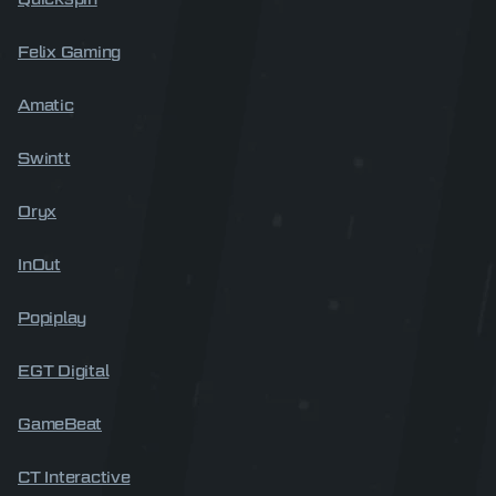
Felix Gaming
Amatic
Swintt
Oryx
InOut
Popiplay
EGT Digital
GameBeat
CT Interactive