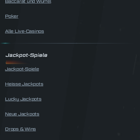
Baccarat und Würfel
Poker
Alle Live-Casinos
Jackpot-Spiele
Jackpot-Spiele
Heisse Jackpots
Lucky Jackpots
Neue Jackpots
Drops & Wins