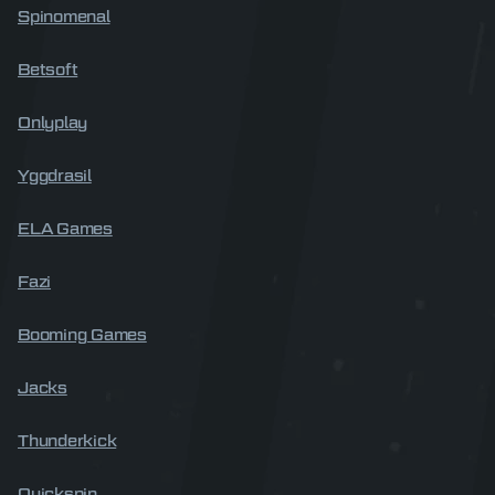
Spinomenal
Betsoft
Onlyplay
Yggdrasil
ELA Games
Fazi
Booming Games
Jacks
Thunderkick
Quickspin