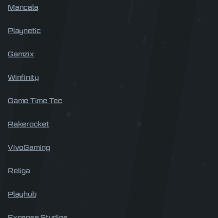
Mancala
Playnetic
Gamzix
Winfinity
Game Time Tec
Rakerocket
VivoGaming
Religa
Playhub
Expanse Studios