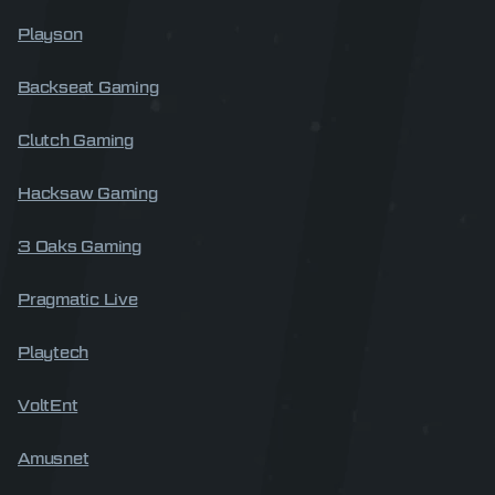
Playson
Backseat Gaming
Clutch Gaming
Hacksaw Gaming
3 Oaks Gaming
Pragmatic Live
Playtech
VoltEnt
Amusnet