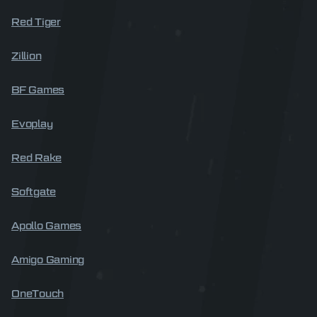
Red Tiger
Zillion
BF Games
Evoplay
Red Rake
Softgate
Apollo Games
Amigo Gaming
OneTouch