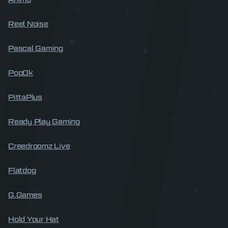
Reel Noise
Pascal Gaming
PopOk
PittaPlus
Ready Play Gaming
Creedroomz Live
Flatdog
G.Games
Hold Your Hat