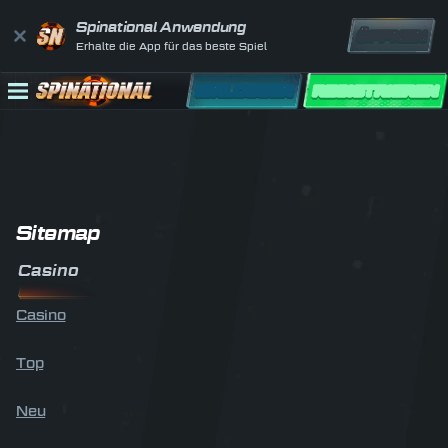
Spinational Anwendung
ÖFFNEN
Erhalte die App für das beste Spiel
EINLOGGEN
REGISTRIEREN
Sitemap
Casino
Casino
Top
Neu