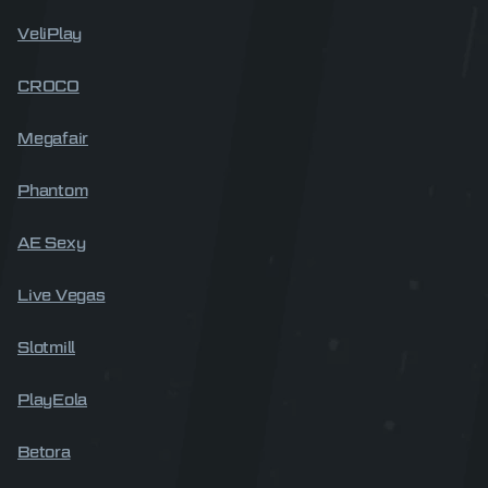
VeliPlay
CROCO
Megafair
Phantom
AE Sexy
Live Vegas
Slotmill
PlayEola
Betora