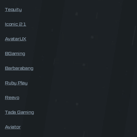
Tequity
Iconic 21
AvatarUX
BGaming
Barbarabang
Ruby Play
Reevo
Tada Gaming
Aviator