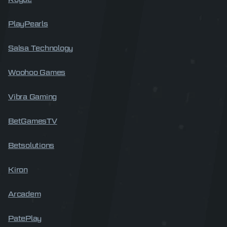
PlayPearls
Salsa Technology
Woohoo Games
Vibra Gaming
BetGamesTV
Betsolutions
Kiron
Arcadem
PatePlay