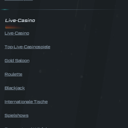
Live-Casino
Live-Casino
Top-Live-Casinospiele
Gold Saloon
Roulette
Blackjack
Internationale Tische
Spielshows