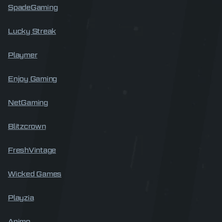
SpadeGaming
Lucky Streak
Playmer
Enjoy Gaming
NetGaming
Blitzcrown
FreshVintage
Wicked Games
Playzia
Animo