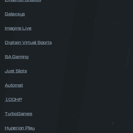
Galaxsys
Imagine Live
Digitain Virtual Sports
SA Gaming
Just Slots
Automat
100HP
TurboGames
Hyperion Play