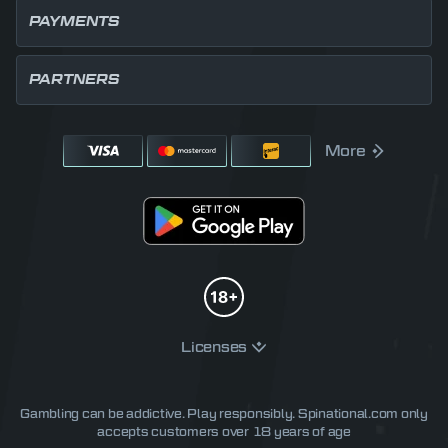
PAYMENTS
PARTNERS
More
Licenses
Gambling can be addictive. Play responsibly.
Spinational.com
only
accepts customers over 18 years of age