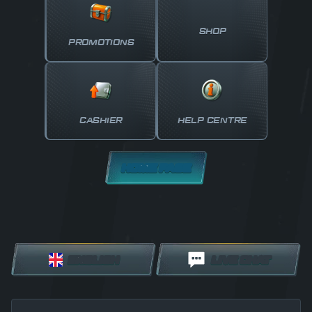
SHOP
PROMOTIONS
CASHIER
HELP CENTRE
HOME PAGE
ENGLISH
LIVE CHAT