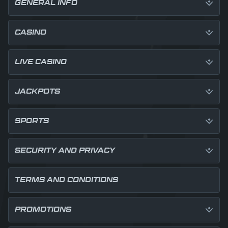
GENERAL INFO
CASINO
LIVE CASINO
JACKPOTS
SPORTS
SECURITY AND PRIVACY
TERMS AND CONDITIONS
PROMOTIONS