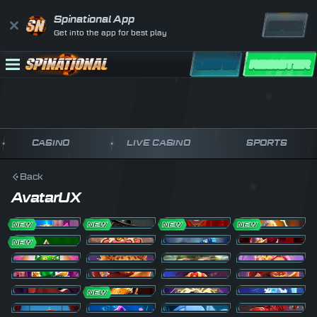
Spinational App
OPEN
Get into the app for best play
LOG IN
REGISTER
CASINO
LIVE CASINO
SPORTS
Back
AvatarUX
NEW
NEW
NEW
NEW
NEW
NEW