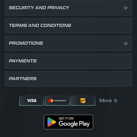
SECURITY AND PRIVACY
TERMS AND CONDITIONS
PROMOTIONS
PAYMENTS
PARTNERS
More