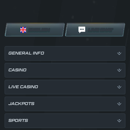
ENGLISH
LIVE CHAT
GENERAL INFO
CASINO
LIVE CASINO
JACKPOTS
SPORTS