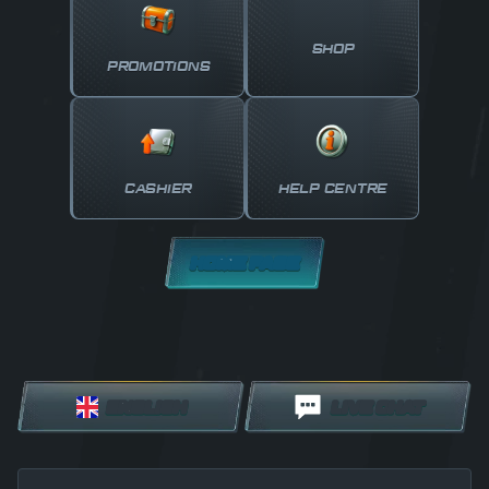
SHOP
PROMOTIONS
CASHIER
HELP CENTRE
HOME PAGE
ENGLISH
LIVE CHAT