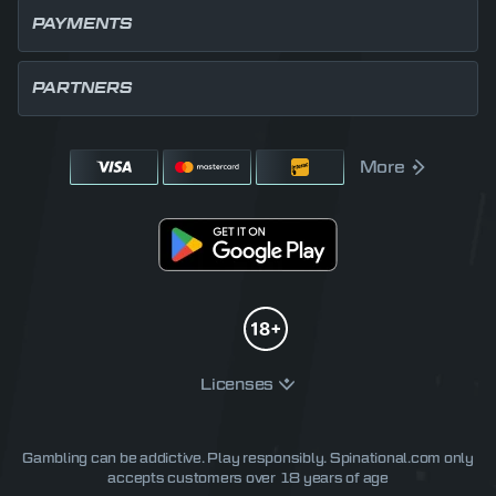
PAYMENTS
PARTNERS
More
Licenses
Gambling can be addictive. Play responsibly.
Spinational.com
only
accepts customers over 18 years of age