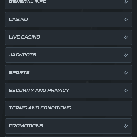
GENERAL INFO
CASINO
LIVE CASINO
JACKPOTS
SPORTS
SECURITY AND PRIVACY
TERMS AND CONDITIONS
PROMOTIONS