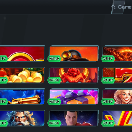
Games
EW
NEW
NEW
EW
NEW
NEW
EW
NEW
NEW
EW
NEW
NEW