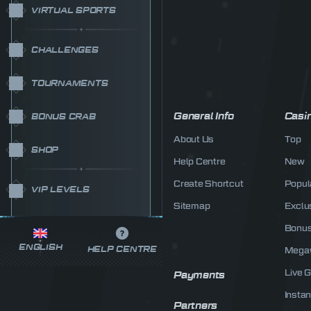
VIRTUAL SPORTS
CHALLENGES
TOURNAMENTS
General Info
Casi
BONUS CRAB
About Us
Top
SHOP
Help Centre
New
Create Shortcut
Popul
VIP LEVELS
Sitemap
Exclu
Bonus
ENGLISH
HELP CENTRE
Mega
Live 
Payments
Insta
Partners