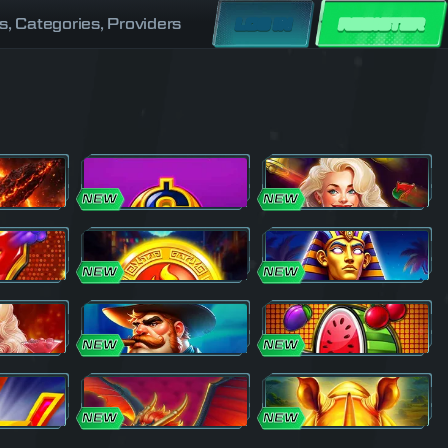
, Categories, Providers
LOG IN
REGISTER
NEW
NEW
NEW
NEW
NEW
NEW
NEW
NEW