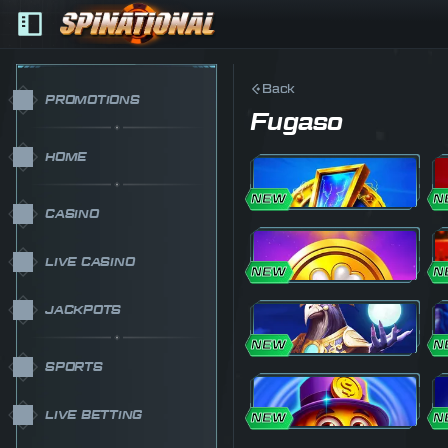
Back
PROMOTIONS
Fugaso
HOME
NEW
N
CASINO
LIVE CASINO
NEW
N
JACKPOTS
NEW
N
SPORTS
LIVE BETTING
NEW
N