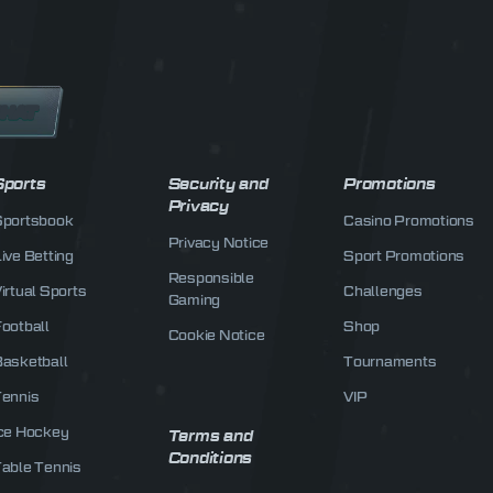
CHAT
Sports
Security and
Promotions
Privacy
Sportsbook
Casino Promotions
Privacy Notice
ive Betting
Sport Promotions
Responsible
irtual Sports
Challenges
Gaming
ootball
Shop
Cookie Notice
asketball
Tournaments
ennis
VIP
ce Hockey
Terms and
Conditions
able Tennis