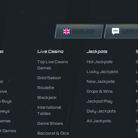
ENGLISH
LIVE 
no
Live Casino
Jackpots
Top Live Casino
Hot Jackpots
Games
Lucky Jackpots
L
Gold Saloon
ar
New Jackpots
V
Roulette
sive
Drops & Wins
F
Blackjack
 Buys
Jackpot Play
B
International
ways
Daily Jackpots
T
Tables
Games
All Jackpots
I
Game Shows
nt Games
T
Baccarat & Dice