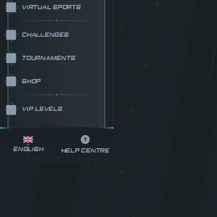
VIRTUAL SPORTS
CHALLENGES
TOURNAMENTS
SHOP
VIP LEVELS
ENGLISH
HELP CENTRE