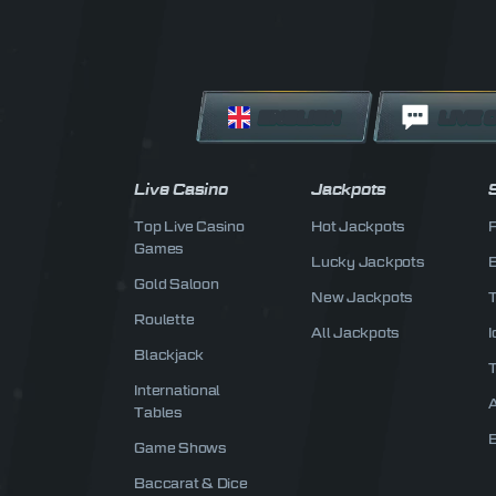
ENGLISH
LIVE 
Live Casino
Jackpots
Top Live Casino
Hot Jackpots
F
Games
Lucky Jackpots
B
Gold Saloon
New Jackpots
T
Roulette
All Jackpots
I
Blackjack
T
International
A
Tables
B
Game Shows
Baccarat & Dice