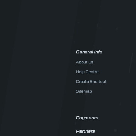
General Info
About Us
Help Centre
Create Shortcut
Sitemap
Payments
Partners