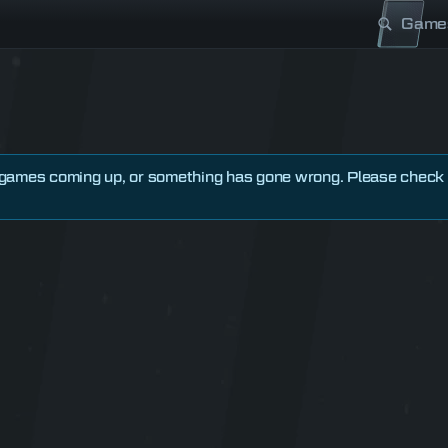
Games
 games coming up, or something has gone wrong. Please check b