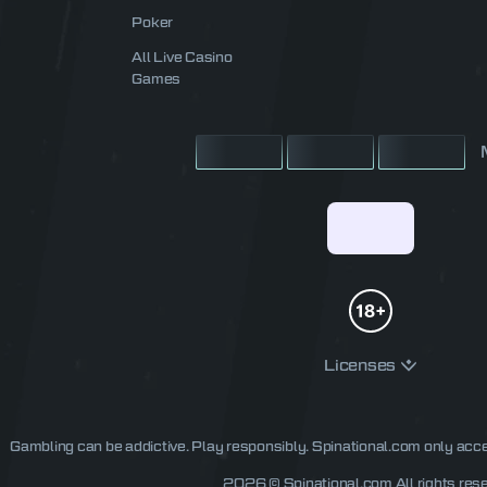
Poker
All Live Casino
Games
Licenses
Gambling can be addictive. Play responsibly.
Spinational.com
only acce
2026 ©
Spinational.com
All rights res