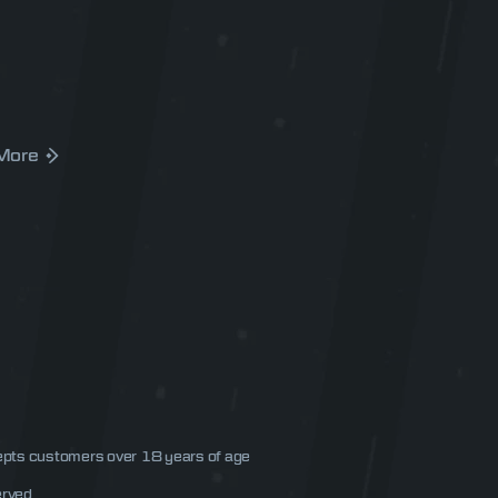
More
pts customers over 18 years of age
erved