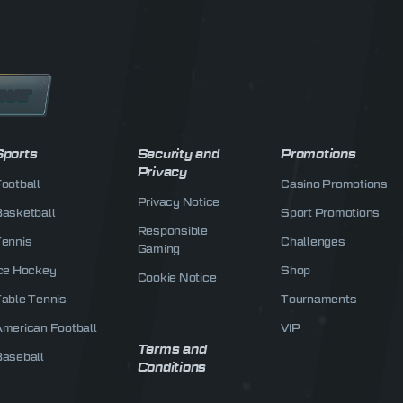
CHAT
Sports
Security and
Promotions
Privacy
ootball
Casino Promotions
Privacy Notice
asketball
Sport Promotions
Responsible
ennis
Challenges
Gaming
ce Hockey
Shop
Cookie Notice
able Tennis
Tournaments
merican Football
VIP
Terms and
aseball
Conditions