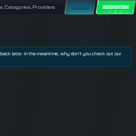
, Categories, Providers
LOG IN
REGISTER
ack later. In the meantime, why don’t you check out our