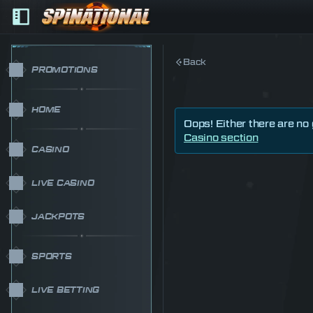
Back
PROMOTIONS
HOME
Oops! Either there are no
Casino section
CASINO
LIVE CASINO
JACKPOTS
SPORTS
LIVE BETTING