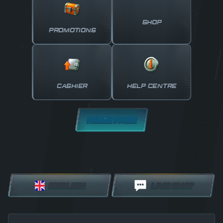
SHOP
PROMOTIONS
CASHIER
HELP CENTRE
HOME PAGE
ENGLISH
LIVE CHAT