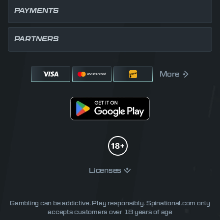
PAYMENTS
PARTNERS
More
Licenses
Gambling can be addictive. Play responsibly.
Spinational.com
only
accepts customers over 18 years of age