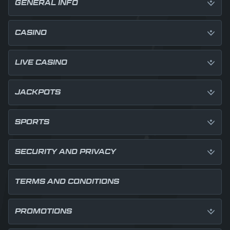
GENERAL INFO
CASINO
LIVE CASINO
JACKPOTS
SPORTS
SECURITY AND PRIVACY
TERMS AND CONDITIONS
PROMOTIONS