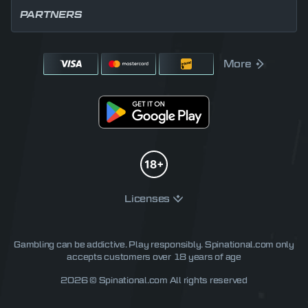
PARTNERS
More
Licenses
Gambling can be addictive. Play responsibly.
Spinational.com
only
accepts customers over 18 years of age
2026 ©
Spinational.com
All rights reserved