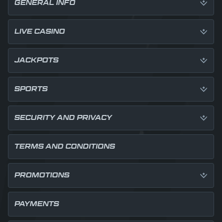
GENERAL INFO
LIVE CASINO
JACKPOTS
SPORTS
SECURITY AND PRIVACY
TERMS AND CONDITIONS
PROMOTIONS
PAYMENTS