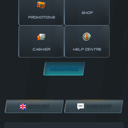
SHOP
PROMOTIONS
CASHIER
HELP CENTRE
HOME PAGE
ENGLISH
LIVE CHAT