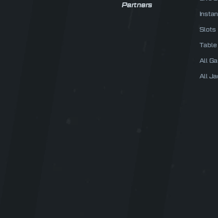
Partners
Insta
Slots
Table
All G
All J