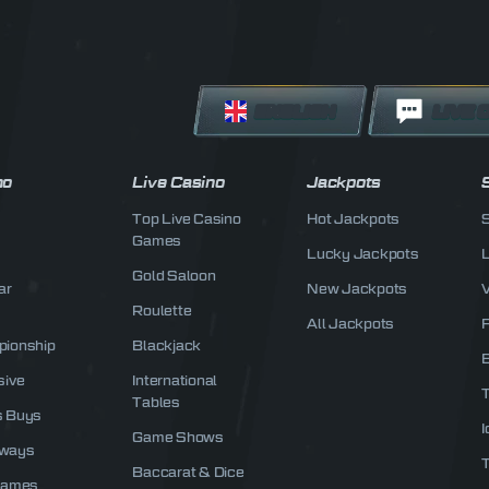
ENGLISH
LIVE 
no
Live Casino
Jackpots
Top Live Casino
Hot Jackpots
Games
Lucky Jackpots
L
Gold Saloon
ar
New Jackpots
V
Roulette
All Jackpots
F
ionship
Blackjack
B
sive
International
T
Tables
 Buys
I
Game Shows
ways
T
Baccarat & Dice
Games