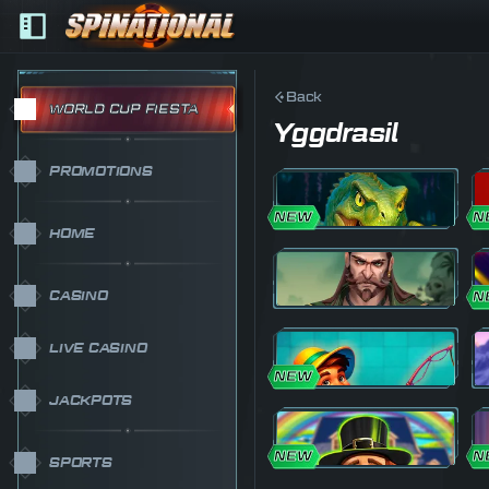
Back
WORLD CUP FIESTA
Yggdrasil
PROMOTIONS
NEW
N
HOME
CASINO
N
LIVE CASINO
NEW
JACKPOTS
NEW
N
SPORTS