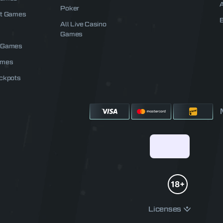
A
Poker
nt Games
B
All Live Casino
Games
 Games
ames
ackpots
Licenses