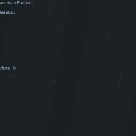
merican Football
aseball
More