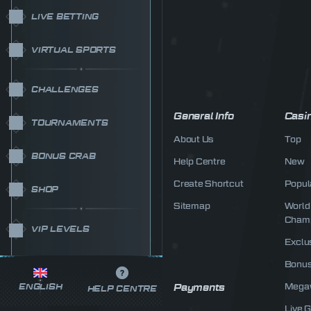
LIVE BETTING
VIRTUAL SPORTS
CHALLENGES
General Info
Casi
TOURNAMENTS
About Us
Top
BONUS CRAB
Help Centre
New
Create Shortcut
Popul
SHOP
Sitemap
World
Champ
VIP LEVELS
Exclu
Bonus
ENGLISH
Mega
Payments
HELP CENTRE
Live 