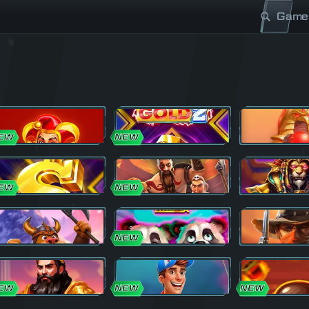
Games
EW
NEW
EW
NEW
NEW
EW
NEW
NEW