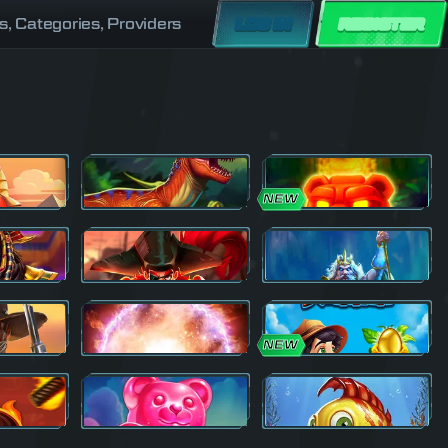
, Categories, Providers
LOG IN
REGISTER
NEW
NEW