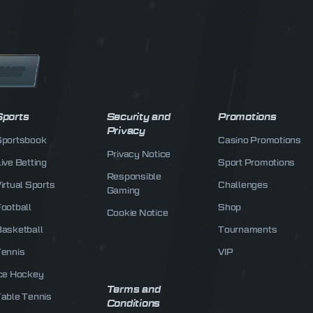
CHAT
Sports
Security and
Promotions
Privacy
Sportsbook
Casino Promotions
Privacy Notice
ive Betting
Sport Promotions
Responsible
irtual Sports
Challenges
Gaming
ootball
Shop
Cookie Notice
asketball
Tournaments
ennis
VIP
ce Hockey
Terms and
able Tennis
Conditions