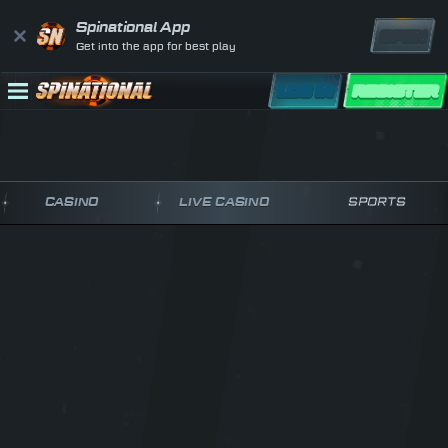
Spinational App
OPEN
Get into the app for best play
LOG IN
REGISTER
CASINO
LIVE CASINO
SPORTS