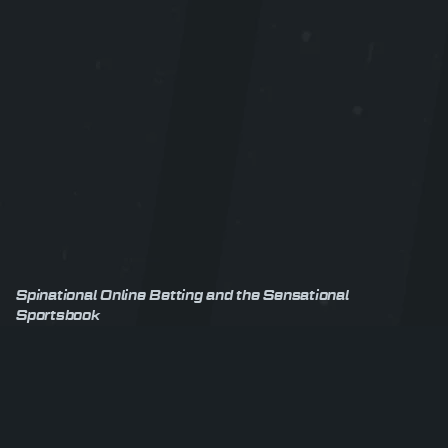
Spinational Online Betting and the Sensational
Sportsbook
Spinational offers a depth-filled sportsbook across many
events that include great odds and surprising options for
all types of online betting. The depth doesn’t just speak to
Show more
the number of sports and events that Spinational covers,
but the betting options within each of those categories.