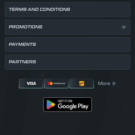
TERMS AND CONDITIONS
PROMOTIONS
PAYMENTS
PARTNERS
More