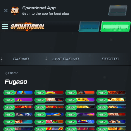
Spinational App
OPEN
Get into the app for best play
LOG IN
REGISTER
CASINO
LIVE CASINO
SPORTS
Back
Fugaso
NEW
NEW
NEW
NEW
NEW
NEW
NEW
NEW
NEW
NEW
NEW
NEW
NEW
NEW
NEW
NEW
NEW
NEW
NEW
NEW
NEW
NEW
NEW
NEW