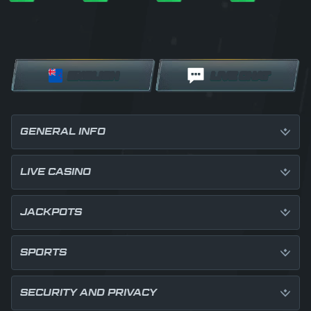
ENGLISH
LIVE CHAT
GENERAL INFO
LIVE CASINO
JACKPOTS
SPORTS
SECURITY AND PRIVACY