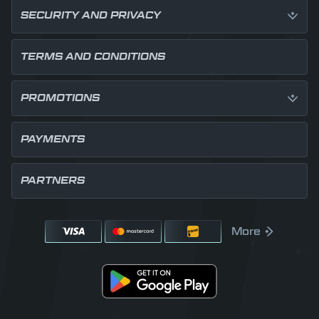
SECURITY AND PRIVACY
TERMS AND CONDITIONS
PROMOTIONS
PAYMENTS
PARTNERS
More