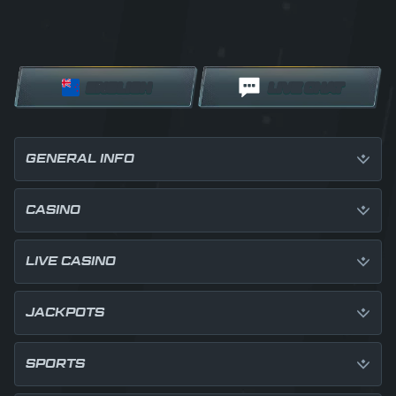
ENGLISH
LIVE CHAT
GENERAL INFO
CASINO
LIVE CASINO
JACKPOTS
SPORTS