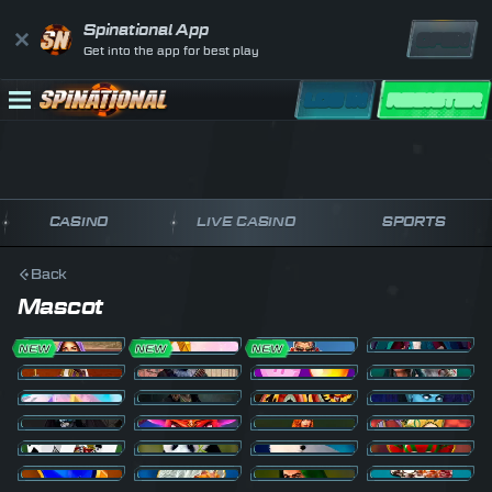
Spinational App
OPEN
Get into the app for best play
LOG IN
REGISTER
CASINO
LIVE CASINO
SPORTS
Back
Mascot
NEW
NEW
NEW