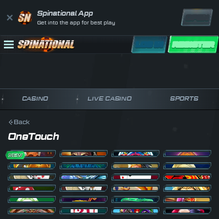
Spinational App
OPEN
Get into the app for best play
LOG IN
REGISTER
CASINO
LIVE CASINO
SPORTS
Back
OneTouch
NEW