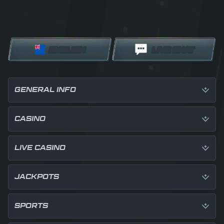
ENGLISH
LIVE CHAT
GENERAL INFO
CASINO
LIVE CASINO
JACKPOTS
SPORTS