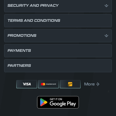
SECURITY AND PRIVACY
TERMS AND CONDITIONS
PROMOTIONS
PAYMENTS
PARTNERS
More