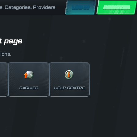
, Categories, Providers
LOG IN
REGISTER
t page
ions.
CASHIER
HELP CENTRE