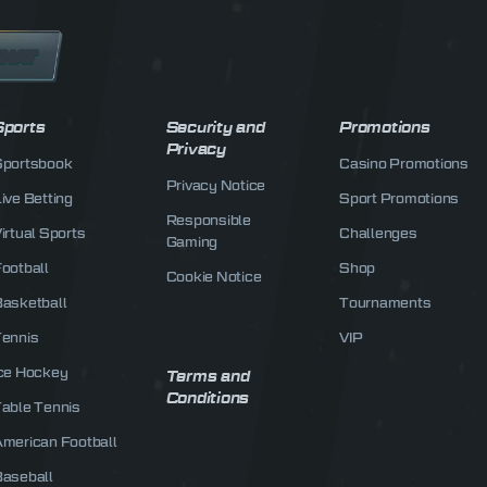
CHAT
Sports
Security and
Promotions
Privacy
Sportsbook
Casino Promotions
Privacy Notice
ive Betting
Sport Promotions
Responsible
irtual Sports
Challenges
Gaming
ootball
Shop
Cookie Notice
asketball
Tournaments
ennis
VIP
ce Hockey
Terms and
Conditions
able Tennis
merican Football
aseball