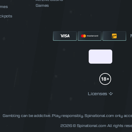
Games
ames
ackpots
Licenses
Gambling can be addictive. Play responsibly.
Spinational.com
only acce
2026 ©
Spinational.com
All rights res