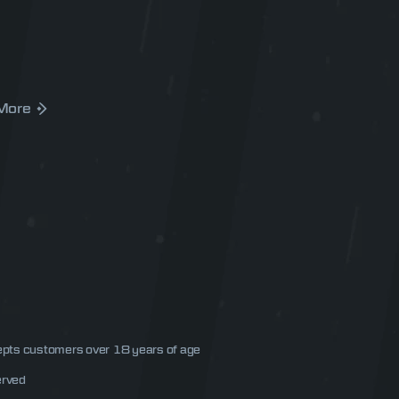
More
pts customers over 18 years of age
erved