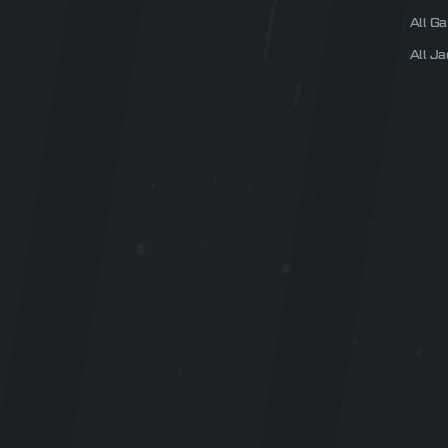
All G
All J