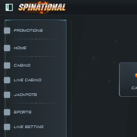
PROMOTIONS
HOME
CASINO
LIVE CASINO
CA
JACKPOTS
SPORTS
LIVE BETTING