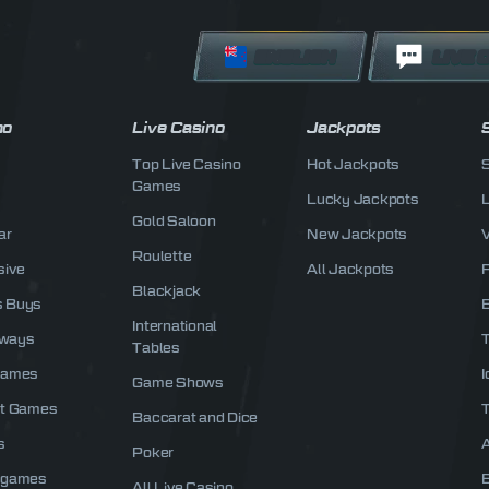
ENGLISH
LIVE 
no
Live Casino
Jackpots
Top Live Casino
Hot Jackpots
Games
Lucky Jackpots
L
Gold Saloon
ar
New Jackpots
V
Roulette
sive
All Jackpots
F
Blackjack
 Buys
B
International
ways
T
Tables
Games
I
Game Shows
nt Games
T
Baccarat and Dice
s
A
Poker
 games
B
All Live Casino