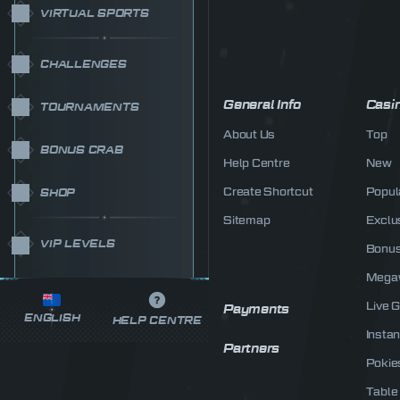
VIRTUAL SPORTS
CHALLENGES
General Info
Casi
TOURNAMENTS
About Us
Top
BONUS CRAB
Help Centre
New
Create Shortcut
Popul
SHOP
Sitemap
Exclu
VIP LEVELS
Bonus
Mega
Live 
Payments
ENGLISH
HELP CENTRE
Insta
Partners
Pokie
Table