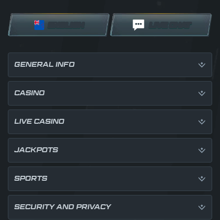
ENGLISH
LIVE CHAT
GENERAL INFO
CASINO
LIVE CASINO
JACKPOTS
SPORTS
SECURITY AND PRIVACY