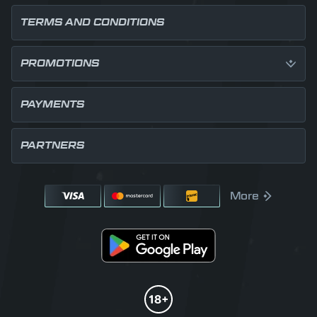
TERMS AND CONDITIONS
PROMOTIONS
PAYMENTS
PARTNERS
More