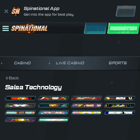
Spinational App
OPEN
Get into the app for best play
LOG IN
REGISTER
CASINO
LIVE CASINO
SPORTS
Back
Salsa Technology