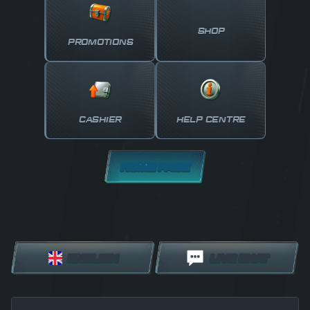
SHOP
PROMOTIONS
CASHIER
HELP CENTRE
HOME PAGE
ENGLISH
LIVE CHAT