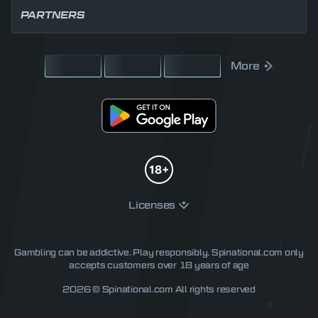
PARTNERS
More
Licenses
Gambling can be addictive. Play responsibly.
Spinational.com
only
accepts customers over 18 years of age
2026 ©
Spinational.com
All rights reserved