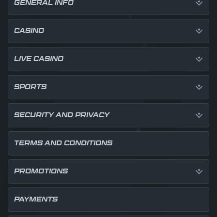
GENERAL INFO
CASINO
LIVE CASINO
SPORTS
SECURITY AND PRIVACY
TERMS AND CONDITIONS
PROMOTIONS
PAYMENTS