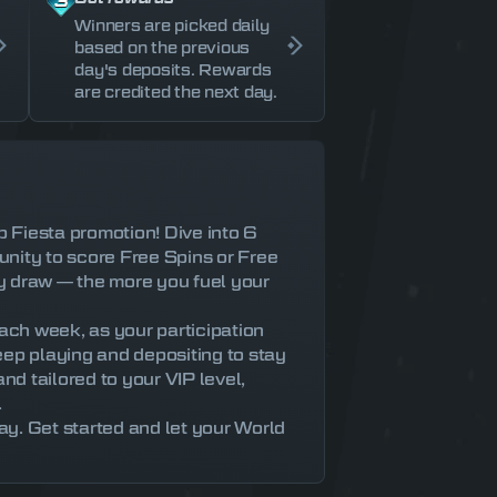
3
Winners are picked daily
based on the previous
day's deposits. Rewards
are credited the next day.
p Fiesta promotion! Dive into 6
unity to score Free Spins or Free
y draw — the more you fuel your
each week, as your participation
eep playing and depositing to stay
nd tailored to your VIP level,
.
way. Get started and let your World