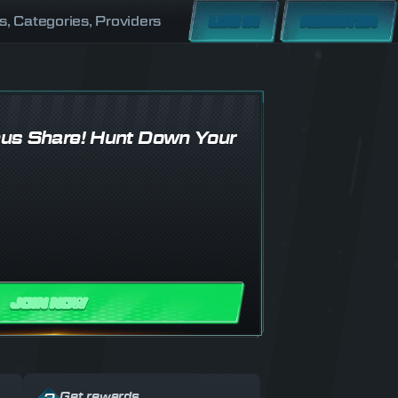
, Categories, Providers
LOG IN
REGISTER
s Share! Hunt Down Your
JOIN NOW
Get rewards