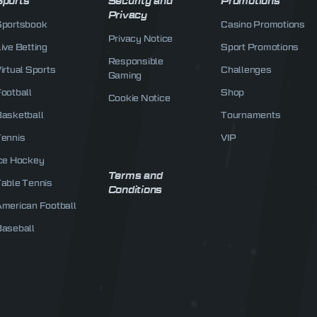
Sports
Security and
Promotions
Privacy
is up to 100 Free Spins per player.
Sportsbook
Casino Promotions
 Bets) may vary depending on the
Privacy Notice
ive Betting
Sport Promotions
Responsible
irtual Sports
Challenges
Gaming
ootball
Shop
Cookie Notice
ment they appear in the player’s
asketball
Tournaments
or they will expire automatically.
ennis
VIP
Spins must be wagered 40 times
ce Hockey
Terms and
able Tennis
Conditions
.
merican Football
gs from Free bet will be credited to
ng deducted). The player needs to
aseball
, before requesting withdrawal of
nnings are as follows:
120 CAD / CHF 88 / 2 000 CZK /