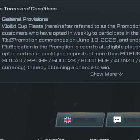
s Terms and Conditions
General Provisions
1.
World Cup Fiesta (hereinafter referred to as the Promotion
1.1
customers who have opted in weekly to participate in the
The Promotion commences on June 10, 2026, and ends
1.2
Participation in the Promotion is open to all eligible pl
1.3
opt-in and make qualifying deposits of more than 20 
30 CAD / 22 CHF / 500 CZK / 8000 HUF / 40 NZD / 20 
currency), thereby obtaining a chance to win.
Show More
Qualifying Deposits
2.
A qualifying deposit is defined as a real-money deposit
2.1
200 NOK / 30 AUD / 30 CAD / 22 CHF / 500 CZK / 8
equivalent).
Bonuses are credited daily, based on the qualifying depo
2.2
The more qualifying deposits a player makes, the greater 
2.3
number and higher value of Bonuses (Free Spins or Free B
ENGLISH
LIVE 
Fulfilling the minimum deposit requirement provides a ch
2.4
or Free Bets); however, the allocation of Bonuses (Free S
minimum deposit condition is not guaranteed.