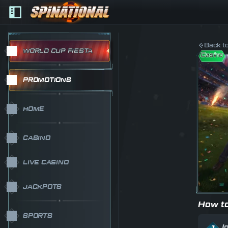
Back to
WORLD CUP FIESTA
Casino
PROMOTIONS
HOME
CASINO
LIVE CASINO
JACKPOTS
How to
SPORTS
Jo