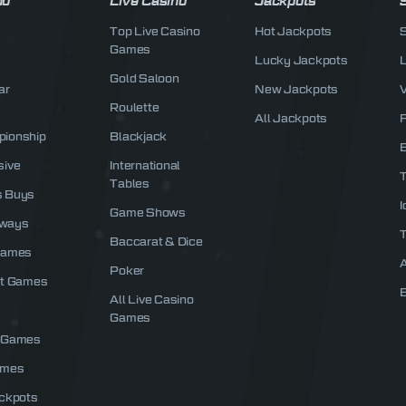
no
Live Casino
Jackpots
Rewards Structure
3.
The maximum daily reward available under this Promotion 
3.1
Top Live Casino
Hot Jackpots
The allocation and value of Bonuses (Free Spins or Free
3.2
Games
Lucky Jackpots
L
player’s VIP level.
Gold Saloon
Bonuses are granted once per player per day.
3.3
ar
New Jackpots
V
Free Spins and Free Bets Activation and Usage
4.
Roulette
All Jackpots
F
Free Spins must be activated within 48 hours from the mo
4.1
ionship
Blackjack
profile.
B
sive
International
Once activated, Free Spins must be used within 24 hours, 
4.2
T
Tables
Wagering Requirements: All winnings derived from Free 
4.3
 Buys
I
(x40) before a withdrawal can be made.
Game Shows
ways
Min odds to use the Free bet should be 2.50.
4.4
T
Baccarat & Dice
Free Bets must be used within 24 hours of being credited
4.5
Games
A
Free bet must be used once by staking full amount. Winnin
4.6
Poker
nt Games
the player's real balance (With original stake amount bei
B
All Live Casino
roll over winnings amount at least 3 times with odds 1.50
Games
funds.
 Games
Maximum Release Amount
5.
The maximum release (withdrawal) limits for Free Spins wi
5.1
ames
VIP 1–2: 80 EUR / 360 PLN / 800 NOK / 120 AUD / 
ackpots