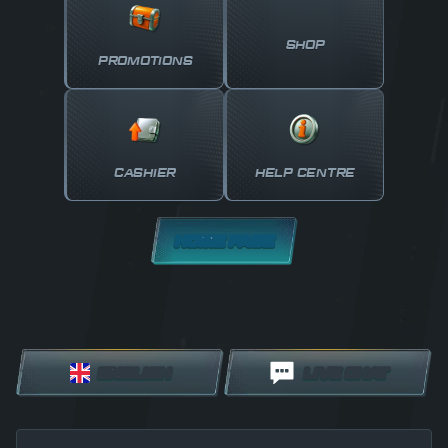
SHOP
PROMOTIONS
CASHIER
HELP CENTRE
HOME PAGE
ENGLISH
LIVE CHAT