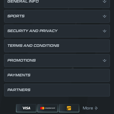
GENERAL INFO
SPORTS
SECURITY AND PRIVACY
TERMS AND CONDITIONS
PROMOTIONS
PAYMENTS
PARTNERS
More