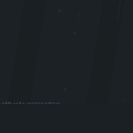
t odds and surprising options
ts and events that Spinational
always something fun to
orts bet online available.