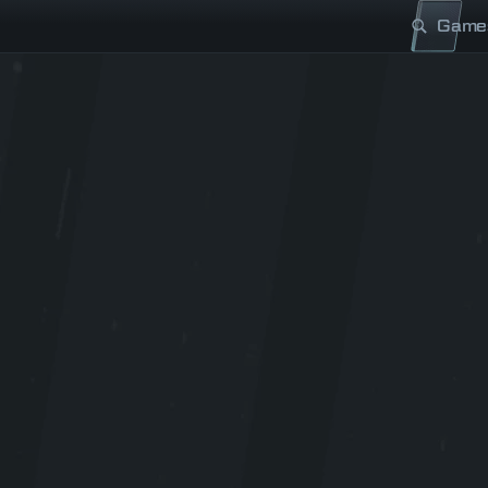
Games