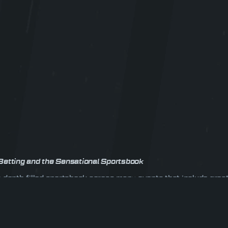
 Betting and the Sensational Sportsbook
a depth-filled sportsbook across many events that include grea
line betting. The depth doesn’t just speak to the number of spor
ting options within each of those categories.
o multiples and major events, to the niche and virtual, there’s 
time of the day or of the year, you can be sure that there’s a sp