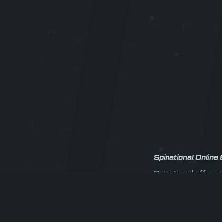
Spinational Online
Spinational offers 
for all types of on
covers, but the bet
From live betting t
Show more
discover. Whatever 