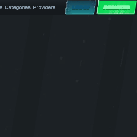
, Categories, Providers
LOG IN
REGISTER