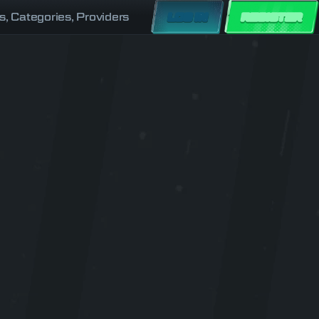
, Categories, Providers
LOG IN
REGISTER