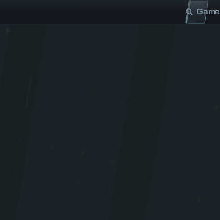
Games