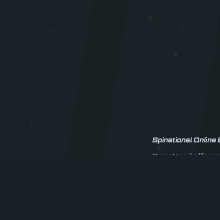
Spinational Online
Spinational offers 
for all types of on
covers, but the bet
From live betting t
Show more
discover. Whatever 
Spinational also of