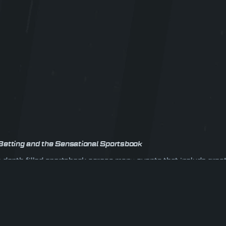
 Betting and the Sensational Sportsbook
a depth-filled sportsbook across many events that include grea
line betting. The depth doesn’t just speak to the number of spor
ting options within each of those categories.
o multiples and major events, to the niche and virtual, there’s 
time of the day or of the year, you can be sure that there’s a sp
fers free bets and cashback promotions so that you can try so