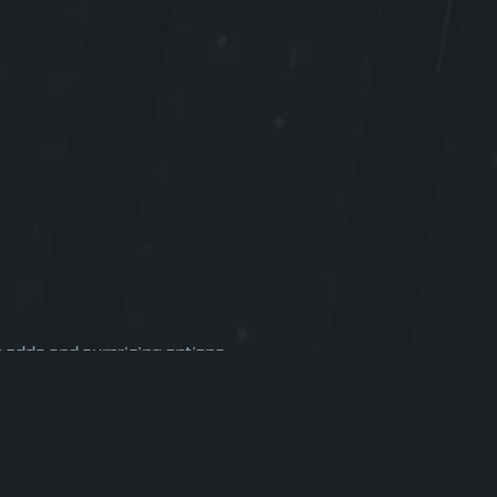
t odds and surprising options
ts and events that Spinational
always something fun to
orts bet online available.
mething entirely new without