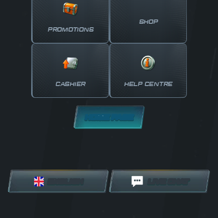
SHOP
PROMOTIONS
CASHIER
HELP CENTRE
HOME PAGE
ENGLISH
LIVE CHAT