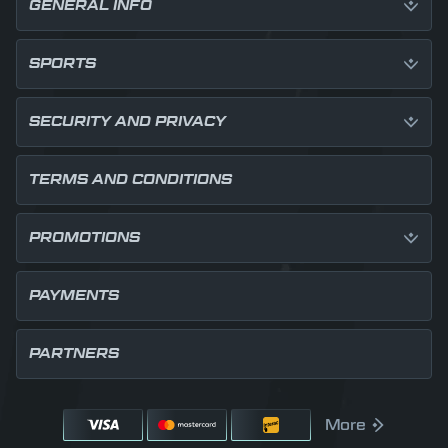
GENERAL INFO
SPORTS
SECURITY AND PRIVACY
TERMS AND CONDITIONS
PROMOTIONS
PAYMENTS
PARTNERS
More