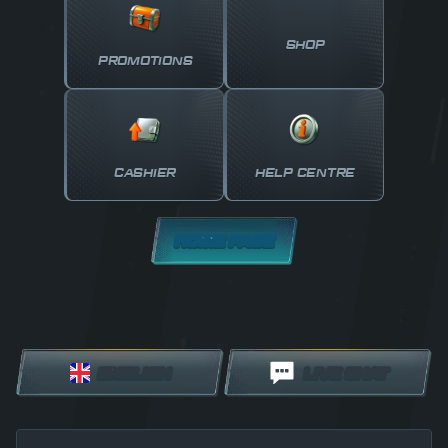
SHOP
PROMOTIONS
CASHIER
HELP CENTRE
HOME PAGE
ENGLISH
LIVE CHAT