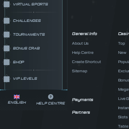
VIRTUAL SPORTS
CHALLENGES
General Info
Casi
TOURNAMENTS
About Us
Top
BONUS CRAB
Help Centre
New
Create Shortcut
Popul
SHOP
Sitemap
Exclu
VIP LEVELS
Bonus
Mega
Live 
Payments
ENGLISH
HELP CENTRE
Insta
Partners
Slots
Table