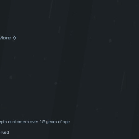
More
pts customers over 18 years of age
erved