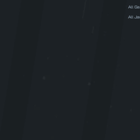
All G
All J