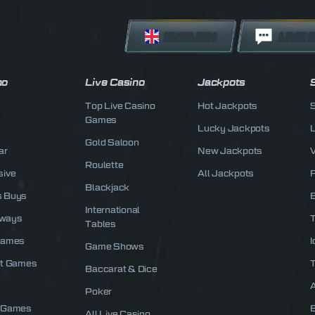
ENGLISH
LIVE 
no
Live Casino
Jackpots
Top Live Casino
Hot Jackpots
Games
Lucky Jackpots
L
Gold Saloon
ar
New Jackpots
V
Roulette
sive
All Jackpots
F
Blackjack
 Buys
B
International
ways
T
Tables
Games
I
Game Shows
nt Games
T
Baccarat & Dice
A
Poker
 Games
B
All Live Casino