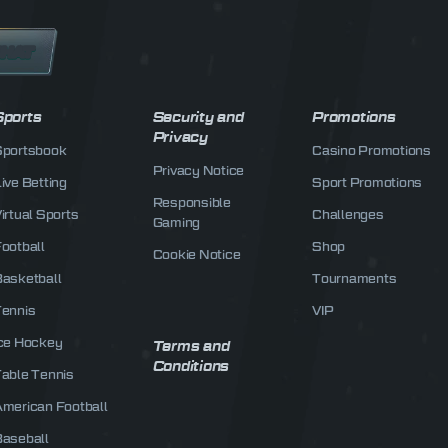
CHAT
Sports
Security and
Promotions
Privacy
Sportsbook
Casino Promotions
Privacy Notice
ive Betting
Sport Promotions
Responsible
irtual Sports
Challenges
Gaming
ootball
Shop
Cookie Notice
asketball
Tournaments
ennis
VIP
ce Hockey
Terms and
Conditions
able Tennis
merican Football
aseball