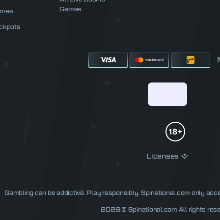
Games
ames
ackpots
Licenses
Gambling can be addictive. Play responsibly.
Spinational.com
only acce
2026 ©
Spinational.com
All rights res