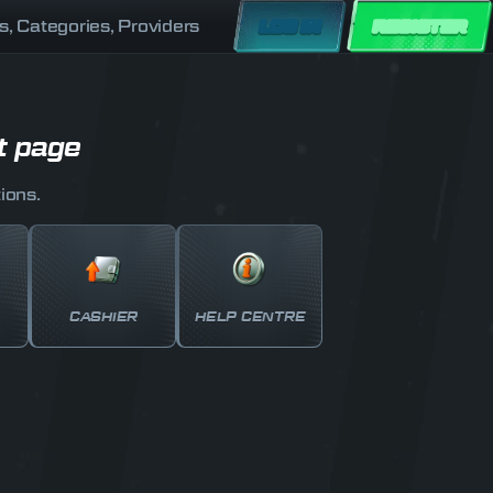
, Categories, Providers
LOG IN
REGISTER
t page
ions.
CASHIER
HELP CENTRE