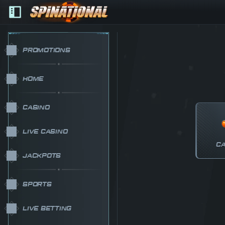
PROMOTIONS
HOME
CASINO
LIVE CASINO
CA
JACKPOTS
SPORTS
LIVE BETTING