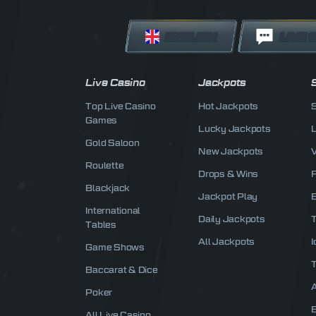
ENGLISH
LIVE 
Live Casino
Jackpots
Top Live Casino
Hot Jackpots
Games
Lucky Jackpots
L
Gold Saloon
New Jackpots
V
Roulette
Drops & Wins
F
Blackjack
Jackpot Play
B
International
Daily Jackpots
T
Tables
All Jackpots
I
Game Shows
T
Baccarat & Dice
A
Poker
B
All Live Casino