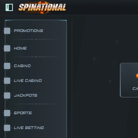
PROMOTIONS
HOME
CASINO
LIVE CASINO
CA
JACKPOTS
SPORTS
LIVE BETTING