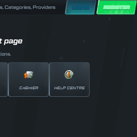
, Categories, Providers
LOG IN
REGISTER
t page
ions.
CASHIER
HELP CENTRE