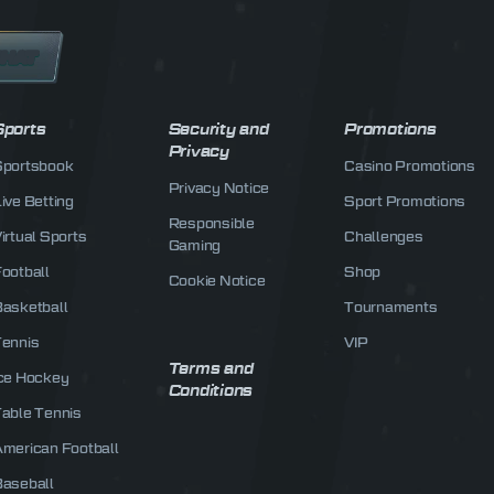
CHAT
Sports
Security and
Promotions
Privacy
Sportsbook
Casino Promotions
Privacy Notice
ive Betting
Sport Promotions
Responsible
irtual Sports
Challenges
Gaming
ootball
Shop
Cookie Notice
asketball
Tournaments
ennis
VIP
Terms and
ce Hockey
Conditions
able Tennis
merican Football
aseball