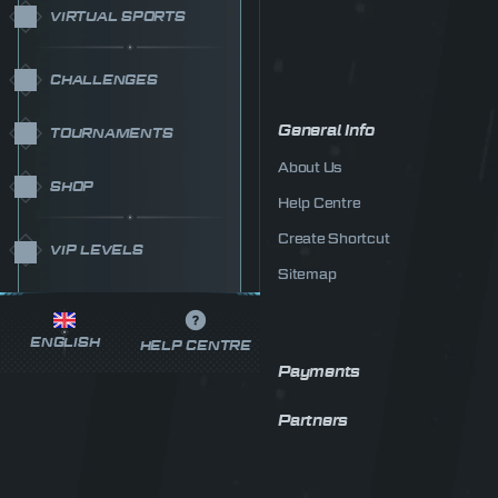
VIRTUAL SPORTS
CHALLENGES
General Info
TOURNAMENTS
About Us
SHOP
Help Centre
Create Shortcut
VIP LEVELS
Sitemap
ENGLISH
HELP CENTRE
Payments
Partners