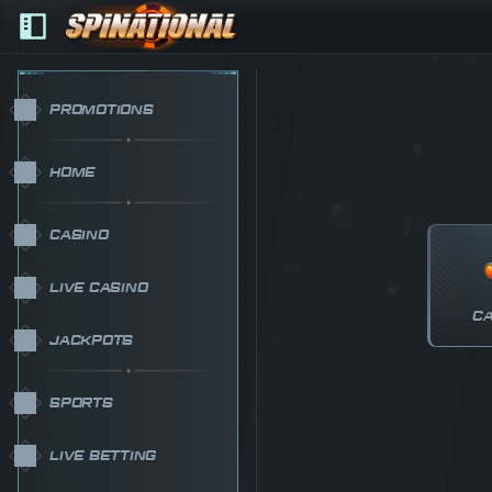
PROMOTIONS
HOME
CASINO
LIVE CASINO
CA
JACKPOTS
SPORTS
LIVE BETTING