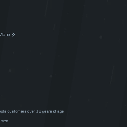
More
pts customers over 18 years of age
erved