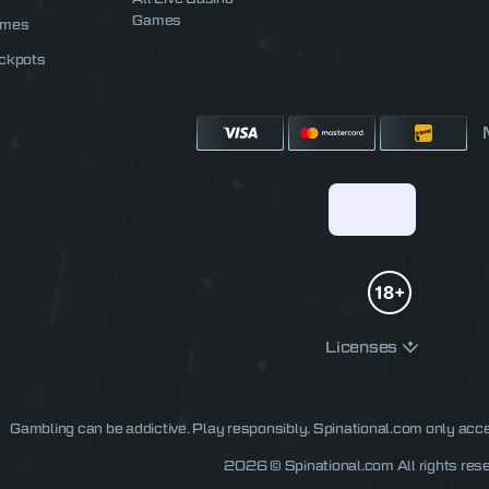
Games
ames
ackpots
Licenses
Gambling can be addictive. Play responsibly.
Spinational.com
only acce
2026 ©
Spinational.com
All rights res