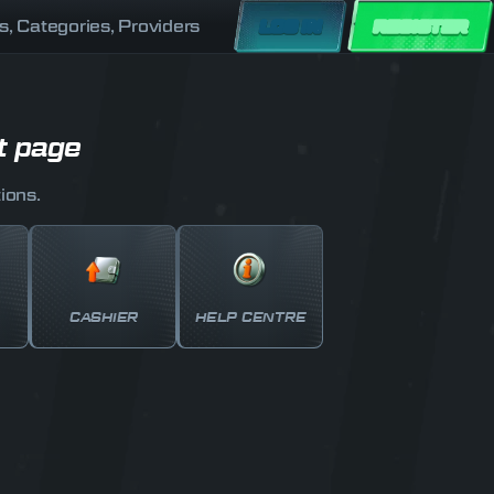
, Categories, Providers
LOG IN
REGISTER
t page
ions.
CASHIER
HELP CENTRE