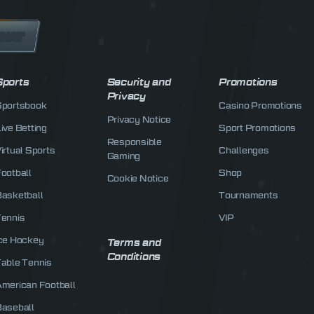
CHAT
Sports
Security and
Promotions
Privacy
Sportsbook
Casino Promotions
Privacy Notice
ive Betting
Sport Promotions
Responsible
irtual Sports
Challenges
Gaming
ootball
Shop
Cookie Notice
asketball
Tournaments
ennis
VIP
ce Hockey
Terms and
Conditions
able Tennis
merican Football
aseball