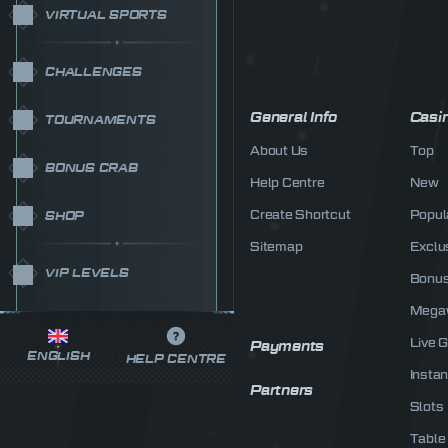
VIRTUAL SPORTS
CHALLENGES
General Info
Casi
TOURNAMENTS
About Us
Top
BONUS CRAB
Help Centre
New
Create Shortcut
Popul
SHOP
Sitemap
Exclu
VIP LEVELS
Bonus
Mega
Live 
Payments
ENGLISH
HELP CENTRE
Insta
Partners
Slots
Table