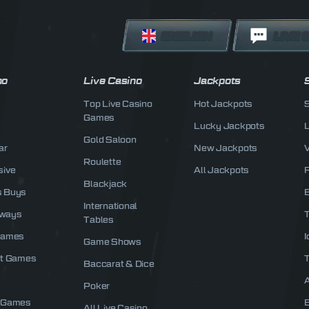
ENGLISH
LIVE 
no
Live Casino
Jackpots
Top Live Casino
Hot Jackpots
Games
Lucky Jackpots
L
Gold Saloon
ar
New Jackpots
V
Roulette
sive
All Jackpots
F
Blackjack
 Buys
B
International
ways
T
Tables
Games
I
Game Shows
nt Games
T
Baccarat & Dice
A
Poker
 Games
B
All Live Casino