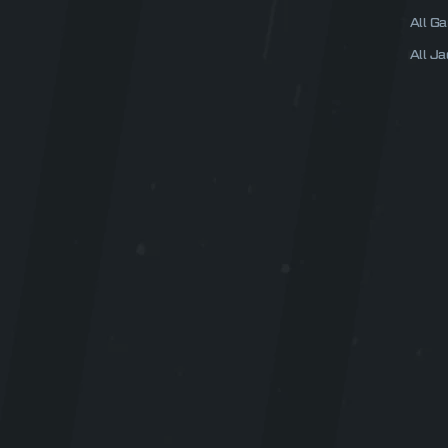
All G
All J