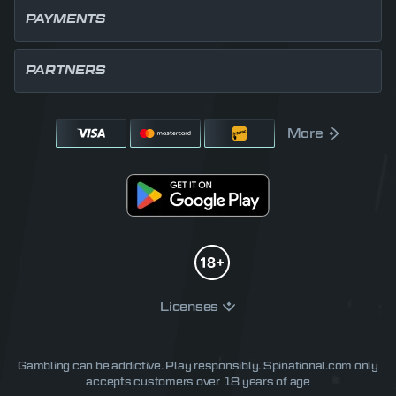
PAYMENTS
PARTNERS
More
Licenses
Gambling can be addictive. Play responsibly.
Spinational.com
only
accepts customers over 18 years of age