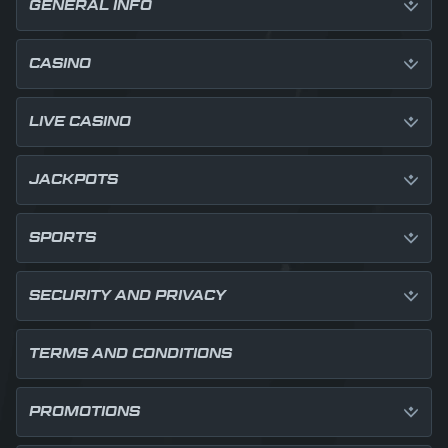
GENERAL INFO
CASINO
LIVE CASINO
JACKPOTS
SPORTS
SECURITY AND PRIVACY
TERMS AND CONDITIONS
PROMOTIONS