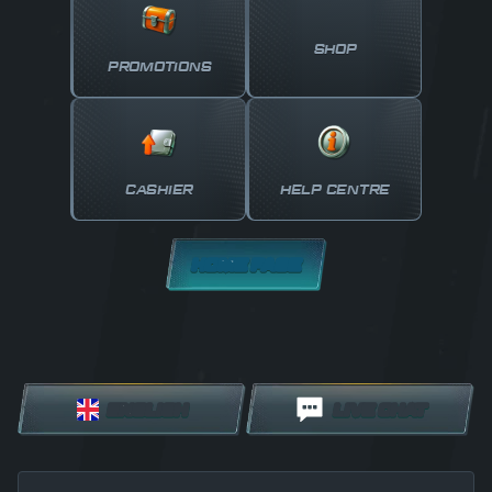
SHOP
PROMOTIONS
CASHIER
HELP CENTRE
HOME PAGE
ENGLISH
LIVE CHAT