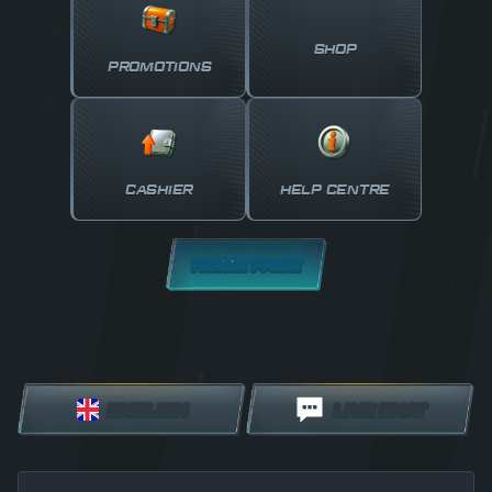
SHOP
PROMOTIONS
CASHIER
HELP CENTRE
HOME PAGE
ENGLISH
LIVE CHAT