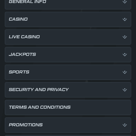
GENERAL INFO
CASINO
LIVE CASINO
JACKPOTS
SPORTS
SECURITY AND PRIVACY
TERMS AND CONDITIONS
PROMOTIONS