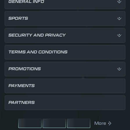
GENERAL INFO
SPORTS
SECURITY AND PRIVACY
TERMS AND CONDITIONS
PROMOTIONS
PAYMENTS
PARTNERS
More