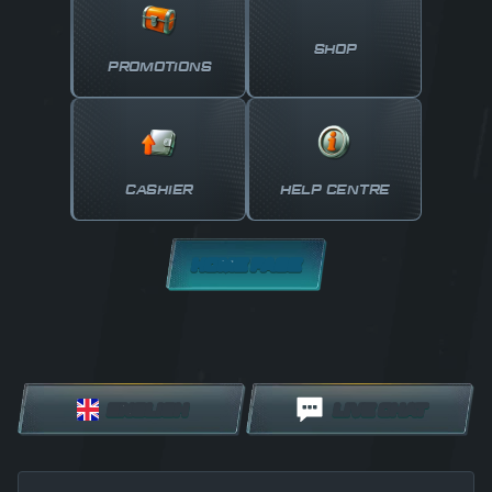
SHOP
PROMOTIONS
CASHIER
HELP CENTRE
HOME PAGE
ENGLISH
LIVE CHAT