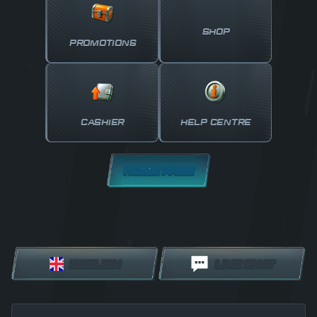
SHOP
PROMOTIONS
CASHIER
HELP CENTRE
HOME PAGE
ENGLISH
LIVE CHAT