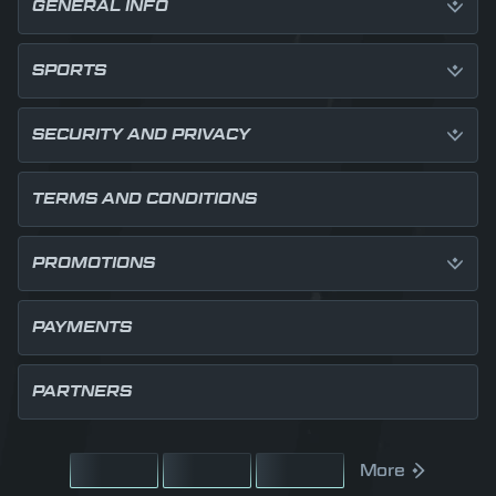
GENERAL INFO
SPORTS
SECURITY AND PRIVACY
TERMS AND CONDITIONS
PROMOTIONS
PAYMENTS
PARTNERS
More