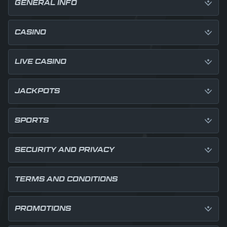
GENERAL INFO
CASINO
LIVE CASINO
JACKPOTS
SPORTS
SECURITY AND PRIVACY
TERMS AND CONDITIONS
PROMOTIONS