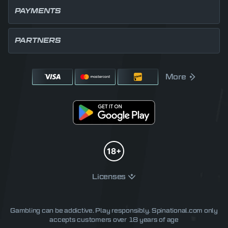
PAYMENTS
PARTNERS
More
Licenses
Gambling can be addictive. Play responsibly.
Spinational.com
only
accepts customers over 18 years of age