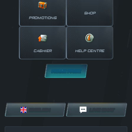
SHOP
PROMOTIONS
CASHIER
HELP CENTRE
HOME PAGE
ENGLISH
LIVE CHAT