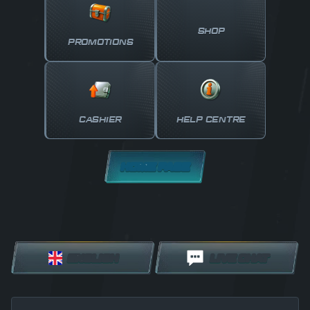
SHOP
PROMOTIONS
CASHIER
HELP CENTRE
HOME PAGE
ENGLISH
LIVE CHAT