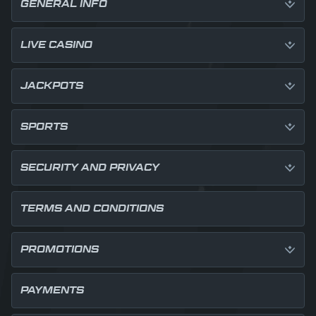
GENERAL INFO
LIVE CASINO
JACKPOTS
SPORTS
SECURITY AND PRIVACY
TERMS AND CONDITIONS
PROMOTIONS
PAYMENTS