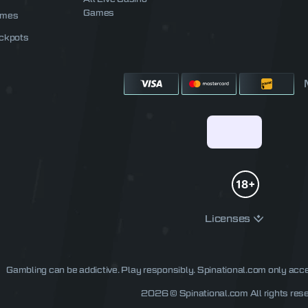
Games
ames
ackpots
Licenses
Gambling can be addictive. Play responsibly.
Spinational.com
only acce
2026 ©
Spinational.com
All rights res