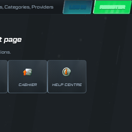
, Categories, Providers
LOG IN
REGISTER
t page
ions.
CASHIER
HELP CENTRE