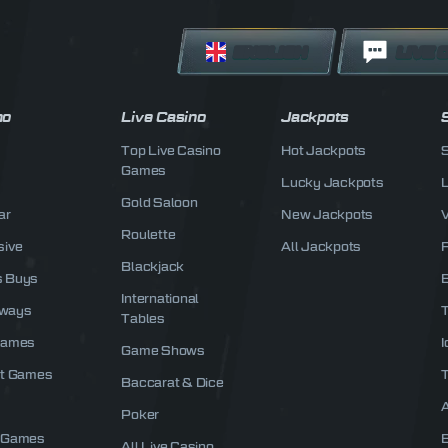
ENGLISH
LIVE 
no
Live Casino
Jackpots
Top Live Casino
Hot Jackpots
Games
Lucky Jackpots
L
Gold Saloon
ar
New Jackpots
V
Roulette
sive
All Jackpots
F
Blackjack
 Buys
B
International
ways
T
Tables
Games
I
Game Shows
nt Games
T
Baccarat & Dice
A
Poker
 Games
B
All Live Casino