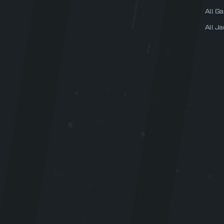
All G
All J