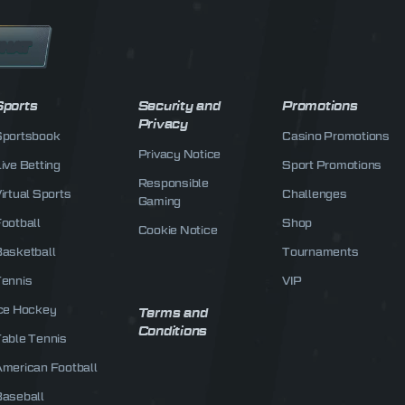
CHAT
Sports
Security and
Promotions
Privacy
Sportsbook
Casino Promotions
Privacy Notice
ive Betting
Sport Promotions
Responsible
irtual Sports
Challenges
Gaming
ootball
Shop
Cookie Notice
asketball
Tournaments
ennis
VIP
ce Hockey
Terms and
Conditions
able Tennis
merican Football
aseball