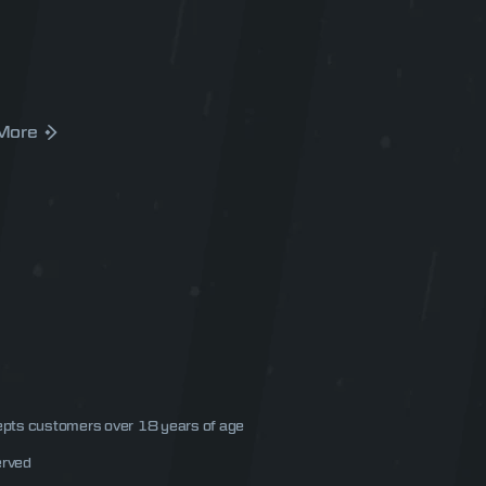
More
pts customers over 18 years of age
erved