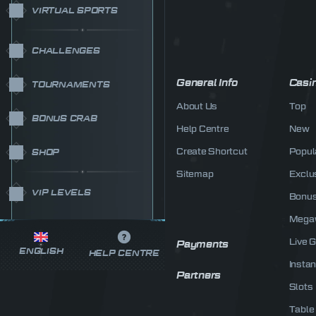
VIRTUAL SPORTS
CHALLENGES
General Info
Casi
TOURNAMENTS
About Us
Top
BONUS CRAB
Help Centre
New
Create Shortcut
Popul
SHOP
Sitemap
Exclu
VIP LEVELS
Bonus
Mega
Live 
Payments
ENGLISH
HELP CENTRE
Insta
Partners
Slots
Table