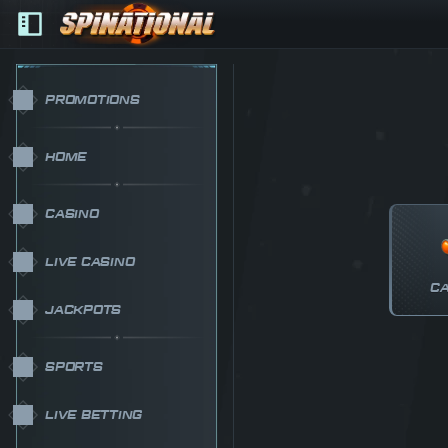
PROMOTIONS
HOME
CASINO
LIVE CASINO
CA
JACKPOTS
SPORTS
LIVE BETTING