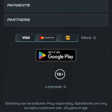
PAYMENTS
PARTNERS
More
Licenses
Gambling can be addictive. Play responsibly.
Spinational.com
only
accepts customers over 18 years of age