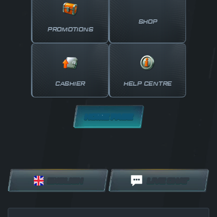
SHOP
PROMOTIONS
CASHIER
HELP CENTRE
HOME PAGE
ENGLISH
LIVE CHAT