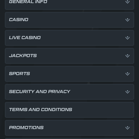
GENERAL INFO
CASINO
LIVE CASINO
JACKPOTS
SPORTS
SECURITY AND PRIVACY
TERMS AND CONDITIONS
PROMOTIONS