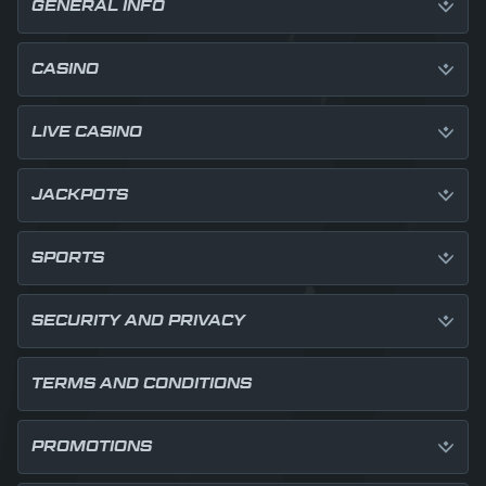
GENERAL INFO
CASINO
LIVE CASINO
JACKPOTS
SPORTS
SECURITY AND PRIVACY
TERMS AND CONDITIONS
PROMOTIONS