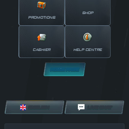
SHOP
PROMOTIONS
CASHIER
HELP CENTRE
HOME PAGE
ENGLISH
LIVE CHAT