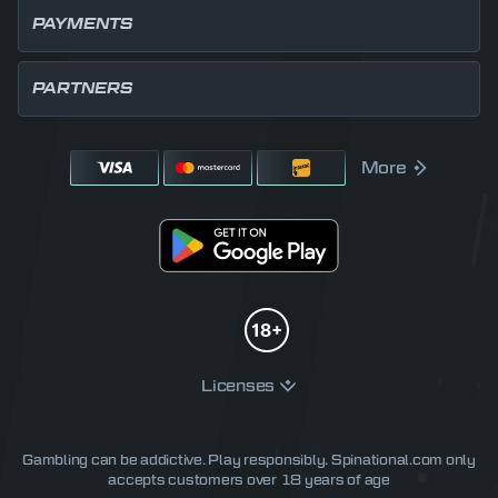
PAYMENTS
PARTNERS
More
Licenses
Gambling can be addictive. Play responsibly.
Spinational.com
only
accepts customers over 18 years of age