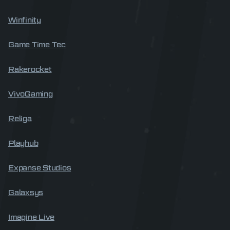
Winfinity
Game Time Tec
Rakerocket
VivoGaming
Religa
Playhub
Expanse Studios
Galaxsys
Imagine Live