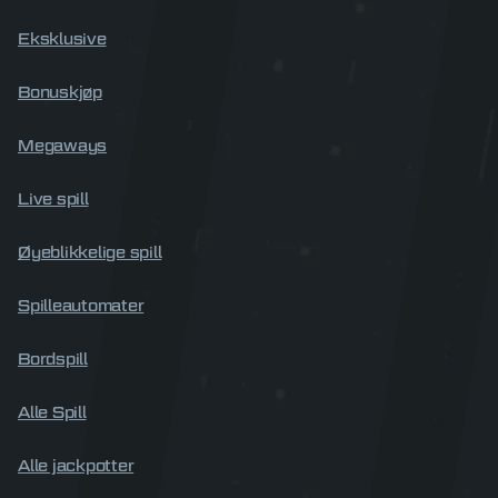
Eksklusive
Bonuskjøp
Megaways
Live spill
Øyeblikkelige spill
Spilleautomater
Bordspill
Alle Spill
Alle jackpotter