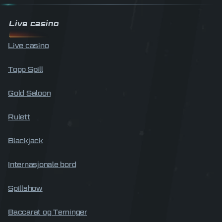
Live casino
Live casino
Topp Spill
Gold Saloon
Rulett
Blackjack
Internasjonale bord
Spillshow
Baccarat og Terninger