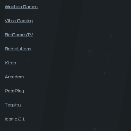
Woohoo Games
Vibra Gaming
BetGamesTV
Betsolutions
Kiron
Arcadem
PatePlay
Tequity
Iconic 21