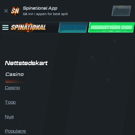
Spinational App
ÅPEN
Gå inn i appen for best spill
LOGG INN
REGISTRER DEG
Nettstedskart
Casino
Casino
Topp
Nye
Populære