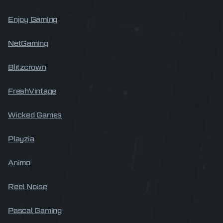
Enjoy Gaming
NetGaming
Blitzcrown
FreshVintage
Wicked Games
Playzia
Animo
Reel Noise
Pascal Gaming