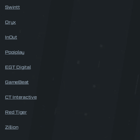
Swintt
Oryx
InOut
Popiplay
EGT Digital
GameBeat
CT Interactive
Red Tiger
Zillion