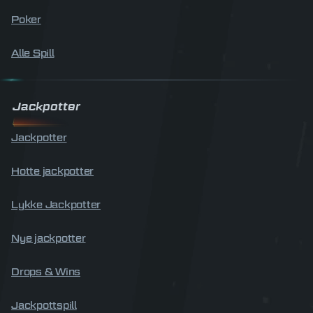
Poker
Alle Spill
Jackpotter
Jackpotter
Hotte jackpotter
Lykke Jackpotter
Nye jackpotter
Drops & Wins
Jackpottspill