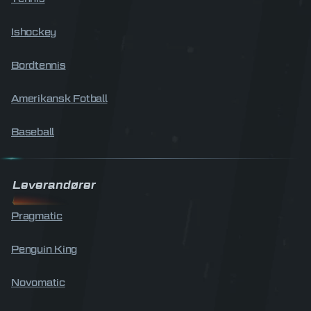
Ishockey
Bordtennis
Amerikansk Fotball
Baseball
Leverandører
Pragmatic
Penguin King
Novomatic