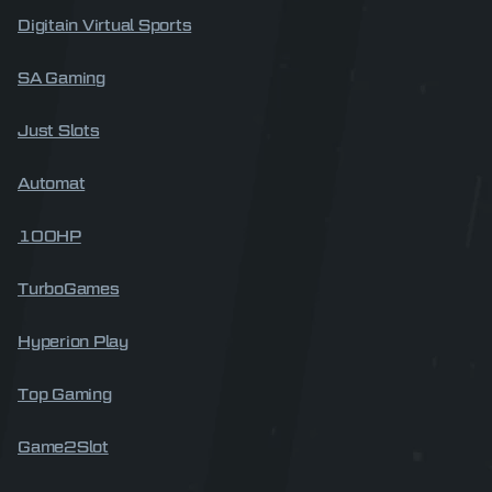
Digitain Virtual Sports
SA Gaming
Just Slots
Automat
100HP
TurboGames
Hyperion Play
Top Gaming
Game2Slot