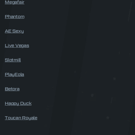
Megafair
Phantom
AE Sexy
Live Vegas
Slotmill
PlayEola
Betora
Happy Duck
Toucan Royale