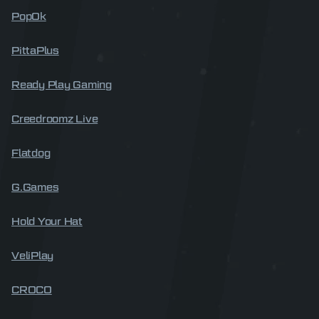
PopOk
PittaPlus
Ready Play Gaming
Creedroomz Live
Flatdog
G.Games
Hold Your Hat
VeliPlay
CROCO