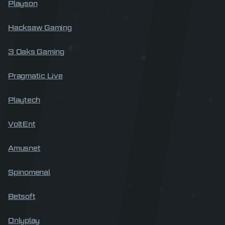
Playson
Hacksaw Gaming
3 Oaks Gaming
Pragmatic Live
Playtech
VoltEnt
Amusnet
Spinomenal
Betsoft
Onlyplay