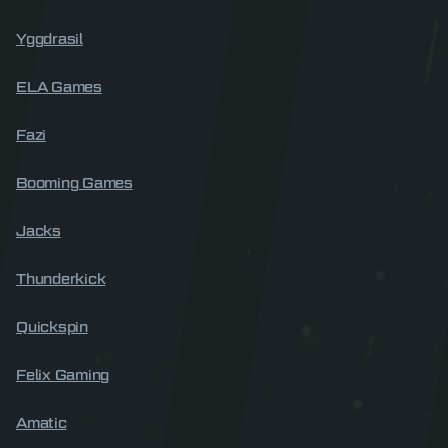
Yggdrasil
ELA Games
Fazi
Booming Games
Jacks
Thunderkick
Quickspin
Felix Gaming
Amatic