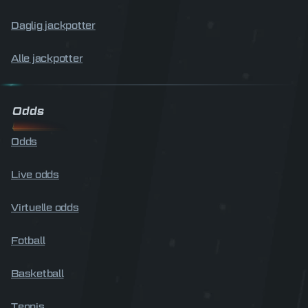
Daglig jackpotter
Alle jackpotter
Odds
Odds
Live odds
Virtuelle odds
Fotball
Basketball
Tennis