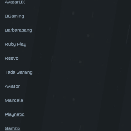
AvatarUX
BGaming
Barbarabang
Ruby Play
Reevo
Tada Gaming
Aviator
Mancala
Playnetic
Gamzix