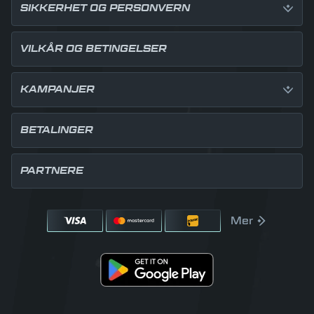
SIKKERHET OG PERSONVERN
VILKÅR OG BETINGELSER
KAMPANJER
BETALINGER
PARTNERE
Mer