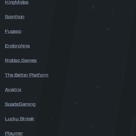
KingMidas
Spinthon
Fugaso
Endorphina
Riddec Games
The Better Platform
Aviatrix
SpadeGaming
Lucky Streak
Playmer