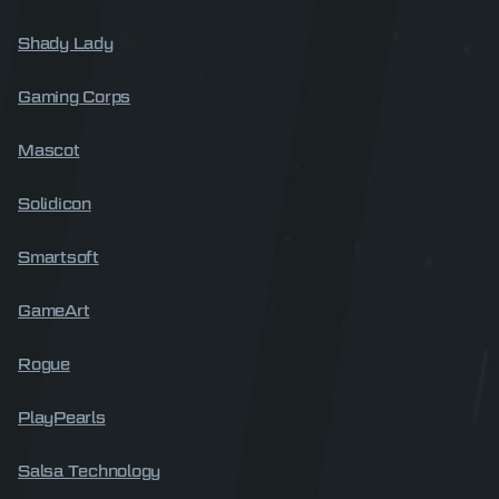
Shady Lady
Gaming Corps
Mascot
Solidicon
Smartsoft
GameArt
Rogue
PlayPearls
Salsa Technology