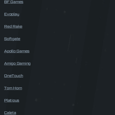
BF Games
Evoplay
Red Rake
Softgate
Apollo Games
Amigo Gaming
OneTouch
Tom Horn
Platipus
Caleta