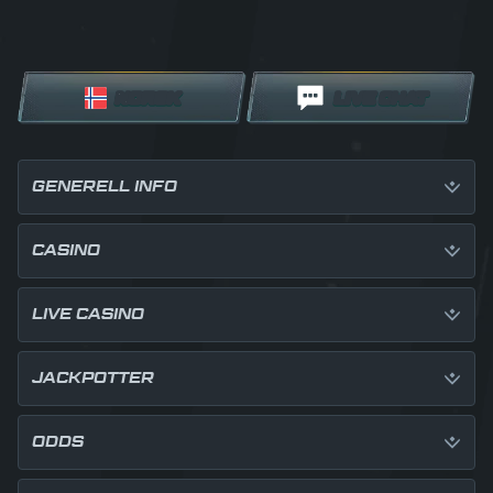
NORSK
LIVE CHAT
GENERELL INFO
CASINO
LIVE CASINO
JACKPOTTER
ODDS